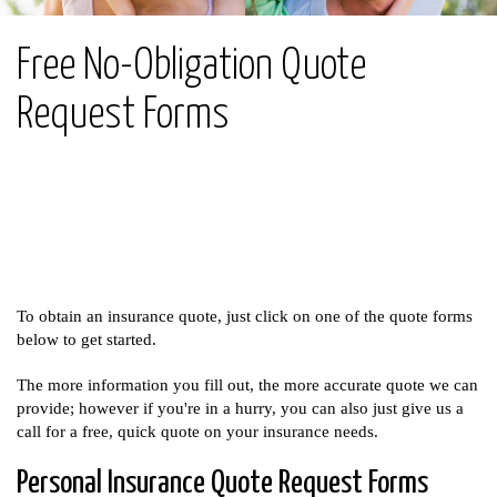
Free No-Obligation Quote
Request Forms
To obtain an insurance quote, just click on one of the quote forms
below to get started.
The more information you fill out, the more accurate quote we can
provide; however if you're in a hurry, you can also just give us a
call for a free, quick quote on your insurance needs.
Personal Insurance Quote Request Forms