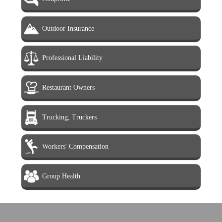
Outdoor Insurance
Professional Liability
Restaurant Owners
Trucking, Truckers
Workers' Compensation
Group Health