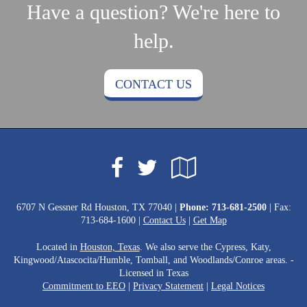
Have a question? We're here to
help.
CONTACT US
Facebook
Google
Twitter
Local
6707 N Gessner Rd Houston, TX 77040 |
Phone:
713-681-2500
| Fax:
713-684-1600 |
Contact Us
|
Get Map
Located in
Houston, Texas
. We also serve the Cypress, Katy,
Kingwood/Atascocita/Humble, Tomball, and Woodlands/Conroe areas. -
Licensed in Texas
Commitment to EEO
|
Privacy Statement
|
Legal Notices