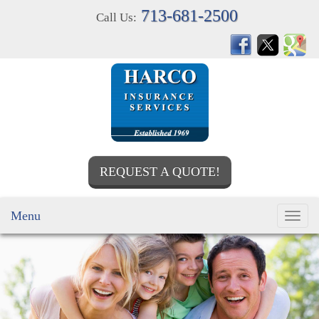
713-681-2500
Call Us:
REQUEST A QUOTE!
Menu
Toggl
navig