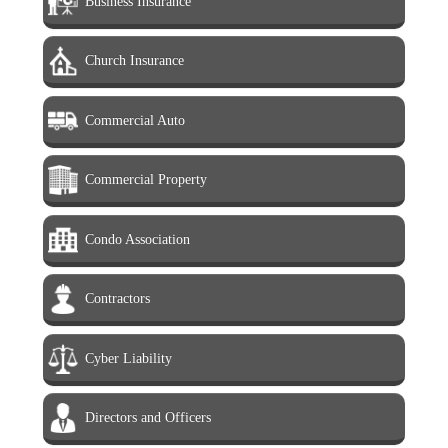
Business Insurance
Church Insurance
Commercial Auto
Commercial Property
Condo Association
Contractors
Cyber Liability
Directors and Officers