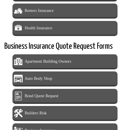
Renters Insurance
Health Insurance
Business Insurance Quote Request Forms
Apartment Building Owners
Auto Body Shop
Bond Quote Request
Builders Risk