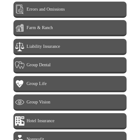
Errors and Omissions
Farm & Ranch
Liability Insurance
Group Dental
Group Life
Group Vision
Hotel Insurance
Nonprofit