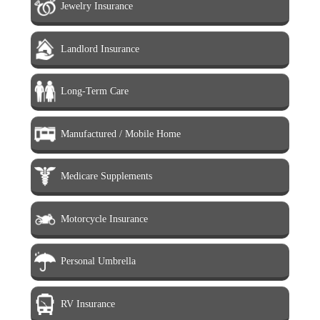
Jewelry Insurance
Landlord Insurance
Long-Term Care
Manufactured / Mobile Home
Medicare Supplements
Motorcycle Insurance
Personal Umbrella
RV Insurance