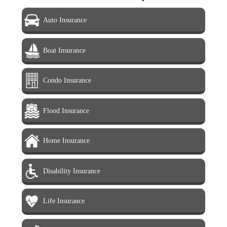
Auto Insurance
Boat Insurance
Condo Insurance
Flood Insurance
Home Insurance
Disability Insurance
Life Insurance