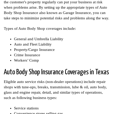
the customer's property regularly can put your business at risk
when problems arise. By setting up the appropriate types of Auto
Body Shop Insurance also known as Garage Insurance, you can
take steps to minimize potential risks and problems along the way.
Types of Auto Body Shop coverages include:
General and Umbrella Liability
Auto and Fleet Liability
Property/Cargo Insurance
Crime Insurance
Workers’ Comp
Auto Body Shop Insurance Coverages in Texas
Eligible auto service risks (non-dealer operations) include repair
shops with tune-ups, breaks, transmission, lube & oil, auto body,
glass and engine repair, detail, and similar types of operations,
such as following business types:
Service stations
Convenience stores selling gas