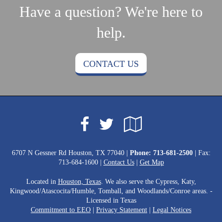
Have a question? We're here to
help.
CONTACT US
Facebook
Google
Twitter
Local
6707 N Gessner Rd Houston, TX 77040 |
Phone:
713-681-2500
| Fax:
713-684-1600 |
Contact Us
|
Get Map
Located in
Houston, Texas
. We also serve the Cypress, Katy,
Kingwood/Atascocita/Humble, Tomball, and Woodlands/Conroe areas. -
Licensed in Texas
Commitment to EEO
|
Privacy Statement
|
Legal Notices