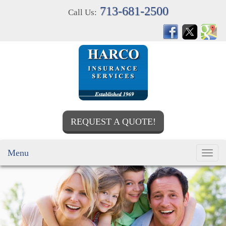
713-681-2500
Call Us:
REQUEST A QUOTE!
Menu
Toggl
navig