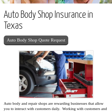
Auto Body Shop Insurance in
Texas
Auto Body Shop Quote Request
Auto body and repair shops are rewarding businesses that allow
you to interact with customers daily. Working with customers and