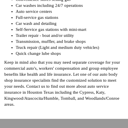
Car washes including 24/7 operations
Auto service centers
Full-service gas stations
Car wash and detailing
Self-Service gas stations with mini-mart
Trailer repair - boat and/or utility
Transmission, muffler, and brake shops
Truck repair (Light and medium duty vehicles)
Quick change lube shops
Keep in mind also that you may need separate coverage for your
commercial auto's, workers' compensation and group employee
benefits like health and life insurance. Let one of our auto body
shop insurance specialists find the customized solution to meet
your needs. Contact us to find out more about auto service
insurance in Houston Texas including the Cypress, Katy,
Kingwood/Atascocita/Humble, Tomball, and Woodlands/Conroe
areas.