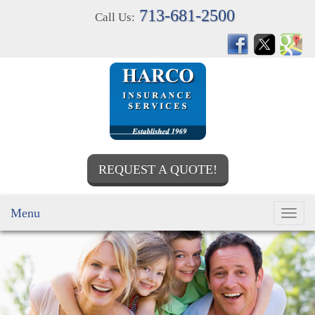
713-681-2500
Call Us:
REQUEST A QUOTE!
Menu
Toggl
navig