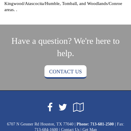
Kingwood/Atascocita/Humble, Tomball, and Woodlands/Conroe
areas. .
Have a question? We're here to
help.
CONTACT US
Facebook
Google
Twitter
Local
6707 N Gessner Rd Houston, TX 77040 |
Phone:
713-681-2500
| Fax:
713-684-1600 |
Contact Us
|
Get Map