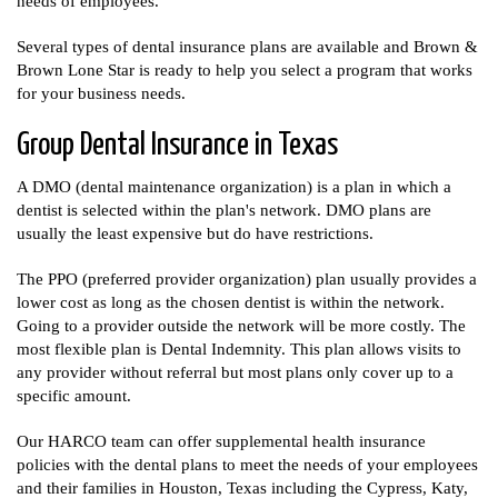
needs of employees.
Several types of dental insurance plans are available and Brown &
Brown Lone Star is ready to help you select a program that works
for your business needs.
Group Dental Insurance in Texas
A DMO (dental maintenance organization) is a plan in which a
dentist is selected within the plan's network. DMO plans are
usually the least expensive but do have restrictions.
The PPO (preferred provider organization) plan usually provides a
lower cost as long as the chosen dentist is within the network.
Going to a provider outside the network will be more costly. The
most flexible plan is Dental Indemnity. This plan allows visits to
any provider without referral but most plans only cover up to a
specific amount.
Our HARCO team can offer supplemental health insurance
policies with the dental plans to meet the needs of your employees
and their families in Houston, Texas including the Cypress, Katy,