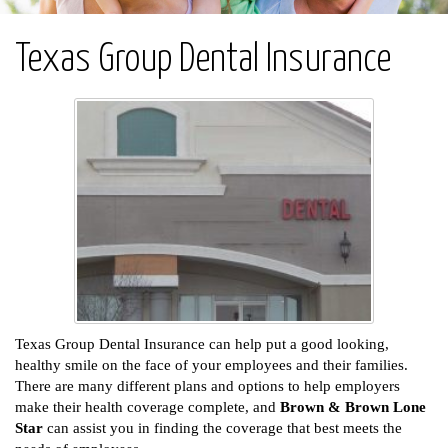
Texas Group Dental Insurance
Texas Group Dental Insurance can help put a good looking,
healthy smile on the face of your employees and their families.
There are many different plans and options to help employers
make their health coverage complete, and
Brown & Brown Lone
Star
can assist you in finding the coverage that best meets the