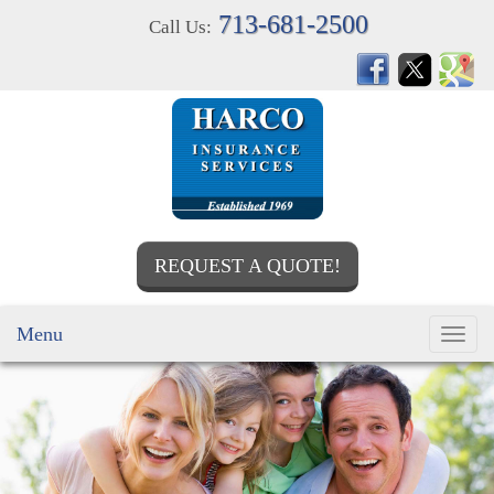
713-681-2500
Call Us:
REQUEST A QUOTE!
Menu
Toggl
navig