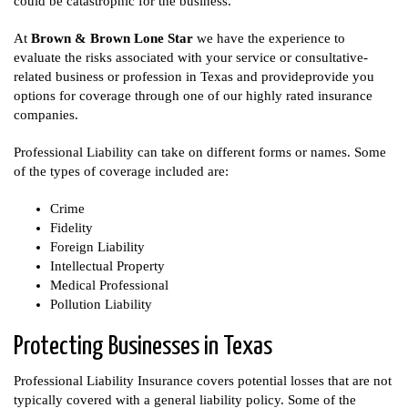
could be catastrophic for the business.
At
Brown & Brown Lone Star
we have the experience to
evaluate the risks associated with your service or consultative-
related business or profession in Texas and provideprovide you
options for coverage through one of our highly rated insurance
companies.
Professional Liability can take on different forms or names. Some
of the types of coverage included are:
Crime
Fidelity
Foreign Liability
Intellectual Property
Medical Professional
Pollution Liability
Protecting Businesses in Texas
Professional Liability Insurance covers potential losses that are not
typically covered with a general liability policy. Some of the