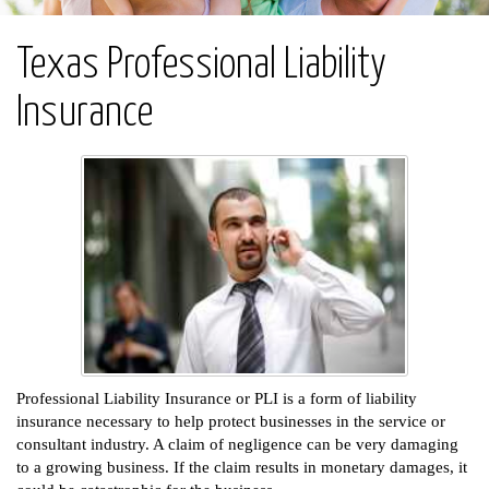
Texas Professional Liability
Insurance
Professional Liability Insurance or PLI is a form of liability
insurance necessary to help protect businesses in the service or
consultant industry. A claim of negligence can be very damaging
to a growing business. If the claim results in monetary damages, it