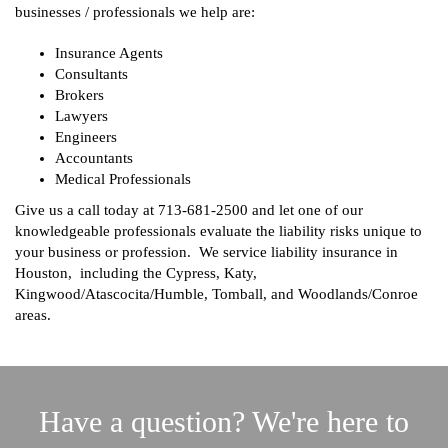
businesses / professionals we help are:
Insurance Agents
Consultants
Brokers
Lawyers
Engineers
Accountants
Medical Professionals
Give us a call today at
713-681-2500
and let one of our
knowledgeable professionals evaluate the liability risks unique to
your business or profession. We service liability insurance in
Houston, including the Cypress, Katy,
Kingwood/Atascocita/Humble, Tomball, and Woodlands/Conroe
areas.
Have a question? We're here to